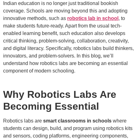
Indian education is no longer just traditional bookish
coverage. Schools are moving beyond this and adopting
innovative methods, such as
robotics lab in school
, to
make students future-ready. Apart from the usual tech-
enabled learning benefit, such education also develops
critical thinking, problem-solving, collaboration, creativity,
and digital literacy. Specifically, robotics labs build thinkers,
innovators, and problem-solvers. In this blog, we’ll
understand how robotics labs are becoming an essential
component of modern schooling.
Why Robotics Labs Are
Becoming Essential
Robotics labs are
smart classrooms in schools
where
students can design, build, and program using robotics kits
and sensors, coding platforms, engineering components,