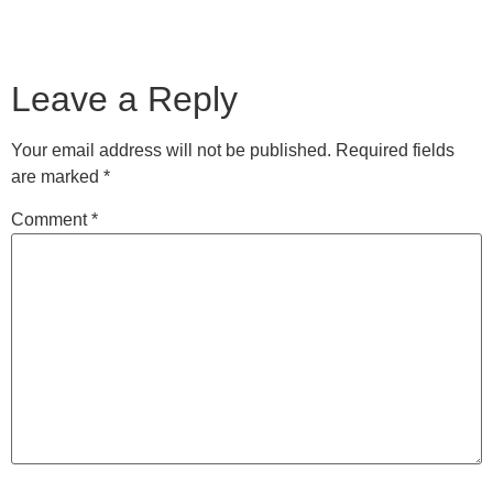
Leave a Reply
Your email address will not be published.
Required fields
are marked
*
Comment
*