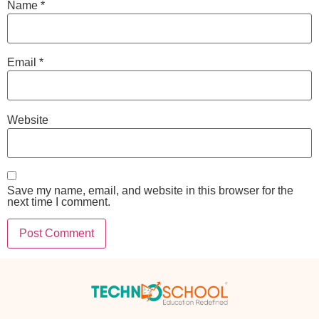
Name
*
Email
*
Website
Save my name, email, and website in this browser for the
next time I comment.