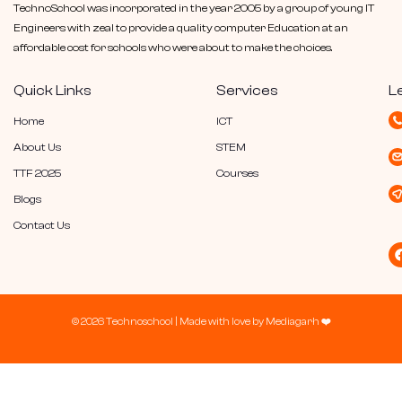
TechnoSchool was incorporated in the year 2005 by a group of young IT
Engineers with zeal to provide a quality computer Education at an
affordable cost for schools who were about to make the choices.
Quick Links
Services
L
Home
ICT
About Us
STEM
TTF 2025
Courses
Blogs
Contact Us
© 2026 Technoschool |
Made with love by
Mediagarh
❤️