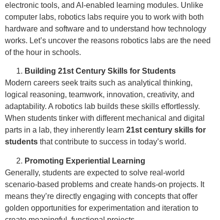
electronic tools, and AI-enabled learning modules. Unlike
computer labs, robotics labs require you to work with both
hardware and software and to understand how technology
works. Let’s uncover the reasons robotics labs are the need
of the hour in schools.
Building 21st Century Skills for Students
Modern careers seek traits such as analytical thinking,
logical reasoning, teamwork, innovation, creativity, and
adaptability. A robotics lab builds these skills effortlessly.
When students tinker with different mechanical and digital
parts in a lab, they inherently learn
21st century skills for
students
that contribute to success in today’s world.
Promoting Experiential Learning
Generally, students are expected to solve real-world
scenario-based problems and create hands-on projects. It
means they’re directly engaging with concepts that offer
golden opportunities for experimentation and iteration to
create meaningful, functional projects.