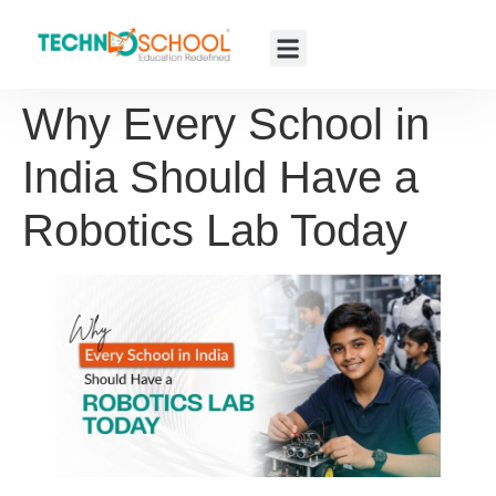
Why Every School in
India Should Have a
Robotics Lab Today