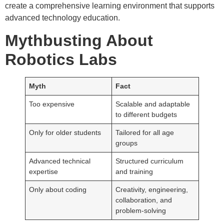
create a comprehensive learning environment that supports
advanced technology education.
Mythbusting About
Robotics Labs
Myth
Fact
Too expensive
Scalable and adaptable
to different budgets
Only for older students
Tailored for all age
groups
Advanced technical
Structured curriculum
expertise
and training
Only about coding
Creativity, engineering,
collaboration, and
problem-solving