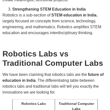
Strengthening STEM Education in India
Robotics is a sub-section of
STEM education in India
,
largely focused on concepts from science, technology,
engineering, and mathematics. Robotics amplifies STEM
education and encourages interdisciplinary thinking.
Robotics Labs vs
Traditional Computer Labs
We have been claiming that robotics labs are the
future of
education in India
. The differentiating table between
robotics labs and traditional labs will tell you exactly the
innovations we are looking for.
Robotics Labs
Traditional Computer
Labs