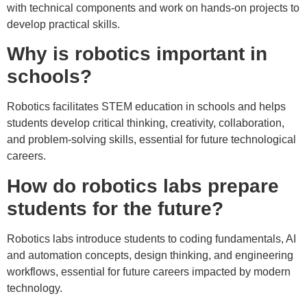
with technical components and work on hands-on projects to
develop practical skills.
Why is robotics important in
schools?
Robotics facilitates STEM education in schools and helps
students develop critical thinking, creativity, collaboration,
and problem-solving skills, essential for future technological
careers.
How do robotics labs prepare
students for the future?
Robotics labs introduce students to coding fundamentals, AI
and automation concepts, design thinking, and engineering
workflows, essential for future careers impacted by modern
technology.