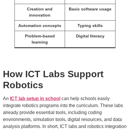
Creation and
Basic software usage
innovation
Automation concepts
Typing skills
Problem-based
Digital literacy
learning
How ICT Labs Support
Robotics
An
ICT lab setup in school
can help schools easily
integrate robotics programs into the curriculum. These labs
already provide essential tools, including coding
environments, simulation tools, digital resources, and data
analysis platforms. In short, ICT labs and robotics integration