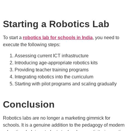
Starting a Robotics Lab
To start a
robotics lab for schools in India
, you need to
execute the following steps:
Assessing current ICT infrastructure
Introducing age-appropriate robotics kits
Providing teacher training programs
Integrating robotics into the curriculum
Starting with pilot programs and scaling gradually
Conclusion
Robotics labs are no longer a marketing gimmick for
schools. It is a genuine addition to the pedagogy of modern