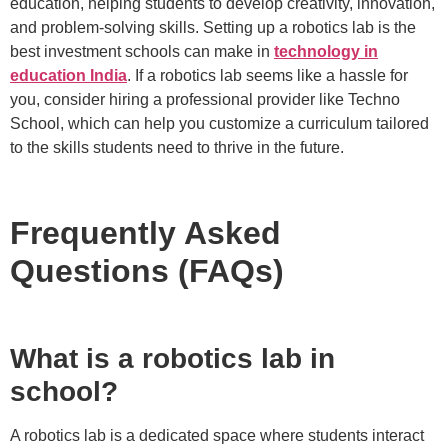
education, helping students to develop creativity, innovation,
and problem-solving skills. Setting up a robotics lab is the
best investment schools can make in
technology in
education India
. If a robotics lab seems like a hassle for
you, consider hiring a professional provider like Techno
School, which can help you customize a curriculum tailored
to the skills students need to thrive in the future.
Frequently Asked
Questions (FAQs)
What is a robotics lab in
school?
A robotics lab is a dedicated space where students interact