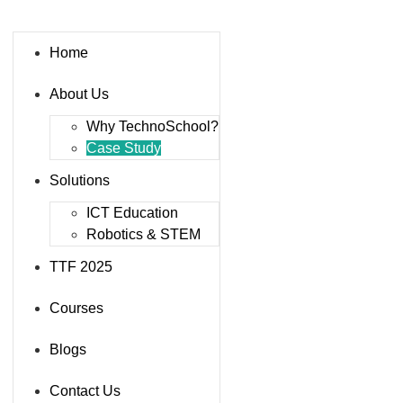
Home
About Us
Why TechnoSchool?
Case Study
Solutions
ICT Education
Robotics & STEM
TTF 2025
Courses
Blogs
Contact Us