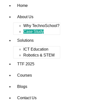
Home
About Us
Why TechnoSchool?
Case Study
Solutions
ICT Education
Robotics & STEM
TTF 2025
Courses
Blogs
Contact Us