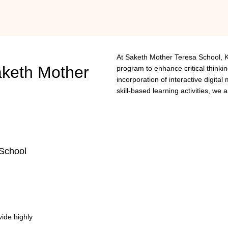
At Saketh Mother Teresa School, 
keth
Mother
program to enhance critical thinkin
incorporation of interactive digita
skill-based learning activities, we 
School
vide highly