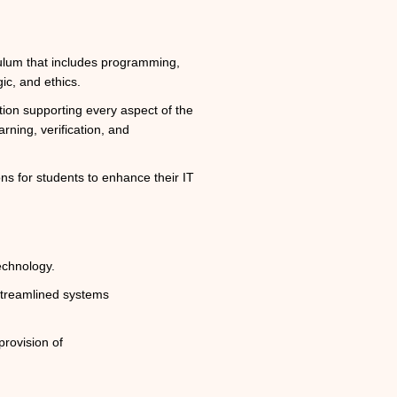
ulum that includes programming,
gic, and ethics.
ion supporting every aspect of the
rning, verification, and
ns for students to enhance their IT
echnology.
 streamlined systems
rovision of