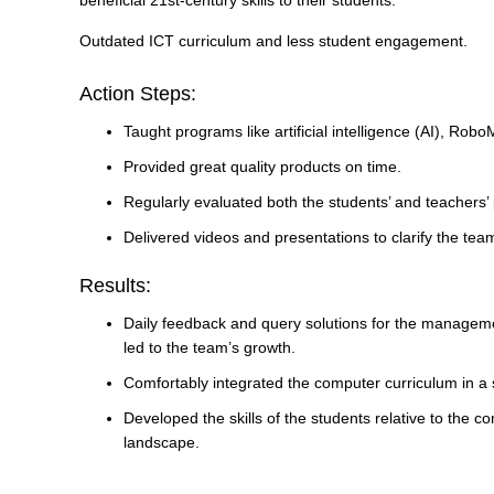
beneficial 21st-century skills to their students.
Outdated ICT curriculum and less student engagement.
Action Steps:
Taught programs like artificial intelligence (AI), Rob
Provided great quality products on time.
Regularly evaluated both the students’ and teachers’
Delivered videos and presentations to clarify the tea
Results:
Daily feedback and query solutions for the managem
led to the team’s growth.
Comfortably integrated the computer curriculum in a 
Developed the skills of the students relative to the co
landscape.