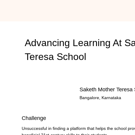
Advancing Learning At
Sa
Teresa School
Saketh Mother Teresa 
Bangalore, Karnataka
Challenge
Unsuccessful in finding a platform that helps the school pro