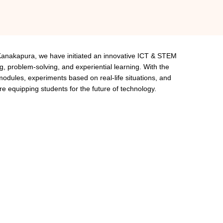
Kanakapura, we have initiated an innovative ICT & STEM
g, problem-solving, and experiential learning. With the
l modules, experiments based on real-life situations, and
are equipping students for the future of technology.