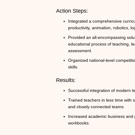
Action Steps:
Integrated a comprehensive curric
productivity, animation, robotics, lo
Provided an all-encompassing solut
educational process of teaching, lea
assessment.
Organized national-level competitio
skills.
Results:
Successful integration of modern t
Trained teachers in less time with
and closely connected teams.
Increased academic business and p
workbooks.