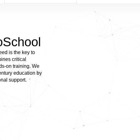
oSchool
eed is the key to
nes critical
nds-on training. We
century education by
onal support.