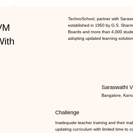
TechnoSchool, partner with Sarasw
SVM
established in 1950 by G.S. Sharma
Boards and more than 4,000 studen
With
adopting updated learning solution
Saraswathi V
Bangalore, Karn
Challenge
Inadequate teacher training and their inabi
updating curriculum with limited time to c