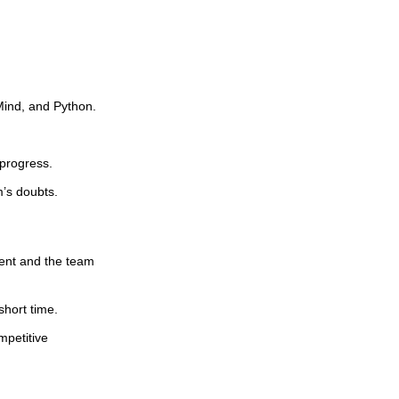
oMind, and Python.
 progress.
m’s doubts.
ent and the team
short time.
mpetitive