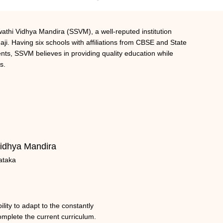
athi Vidhya Mandira (SSVM), a well-reputed institution
ji. Having six schools with affiliations from CBSE and State
ts, SSVM believes in providing quality education while
s.
idhya Mandira
ataka
lity to adapt to the constantly
omplete the current curriculum.