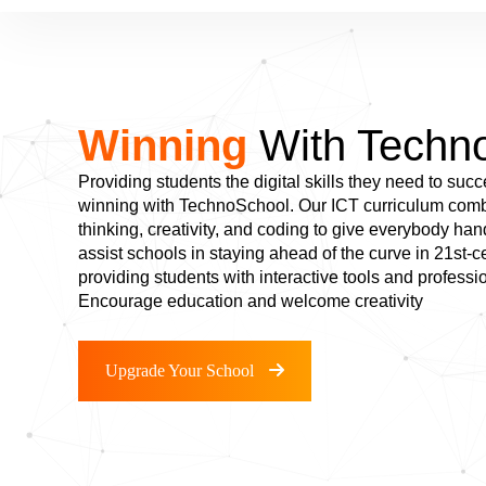
Winning
With Techn
Providing students the digital skills they need to succ
winning with TechnoSchool. Our ICT curriculum combi
thinking, creativity, and coding to give everybody ha
assist schools in staying ahead of the curve in 21st-
providing students with interactive tools and professi
Encourage education and welcome creativity
Upgrade Your School