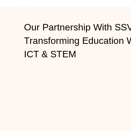
Our Partnership With S
Transforming
Education 
ICT & STEM