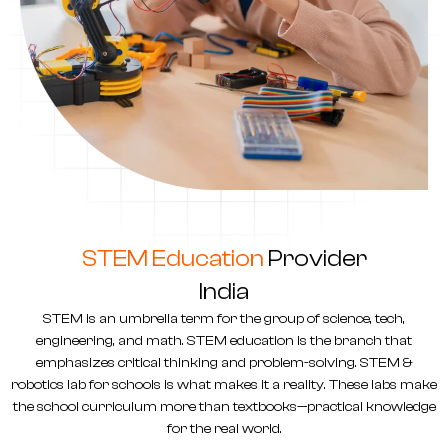
STEM Education
Provider
India
STEM is an umbrella term for the group of science, tech,
engineering, and math. STEM education is the branch that
emphasizes critical thinking and problem-solving. STEM &
robotics lab for schools
is what makes it a reality. These labs make
the school curriculum more than textbooks—practical knowledge
for the real world.