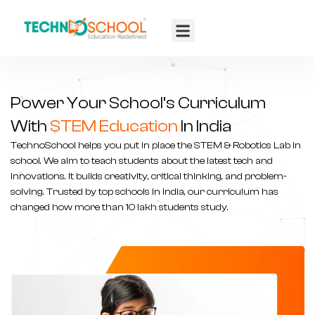
TTF 2025
Contact Us
Power Your School’s Curriculum
With
STEM Education
In India
TechnoSchool helps you put in place the STEM &
Robotics Lab in
school
. We aim to teach students about the latest tech and
innovations. It builds creativity, critical thinking, and problem-
solving. Trusted by top schools in India, our curriculum has
changed how more than 10 lakh students study.