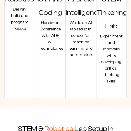
Design,
Coding
Intelligence
Tinkering
build and
program
Hands-on
We do an AI
Lab
robots
Experience
lab setup in
with AI &
school for
Experiment
IoT
machine
and
Technologies
learning and
innovate
automation
while
developing
critical
thinking
skills
STEM &
Robotics
Lab Setup In