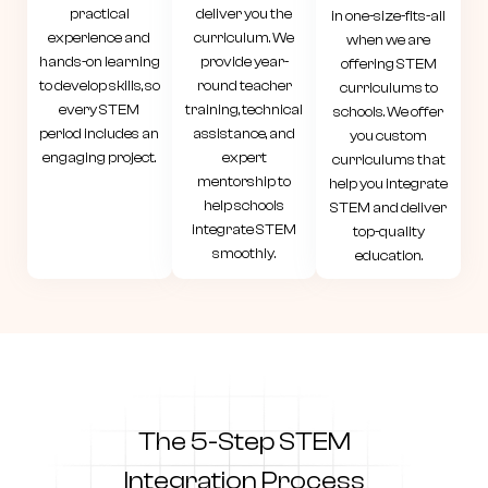
practical
deliver you the
in one-size-fits-all
experience and
curriculum. We
when we are
hands-on learning
provide year-
offering STEM
to develop skills, so
round teacher
curriculums to
every STEM
training, technical
schools. We offer
period includes an
assistance, and
you custom
engaging project.
expert
curriculums that
mentorship to
help you integrate
help schools
STEM and deliver
integrate STEM
top-quality
smoothly.
education.
The 5-Step STEM
Integration
Process