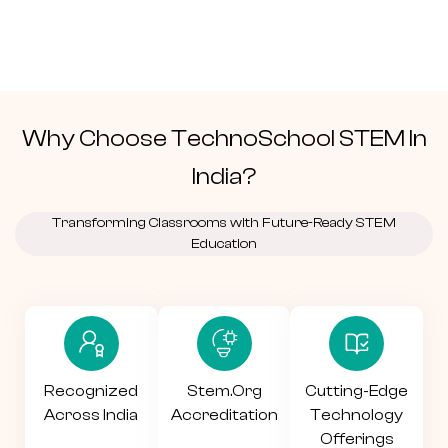
Why Choose TechnoSchool
STEM
In
India?
Transforming Classrooms with Future-Ready STEM
Education
Recognized
Stem.org
Cutting-Edge
Across India
Accreditation
Technology
Offerings