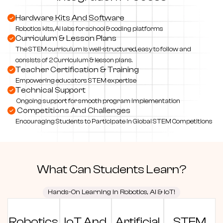
Hardware Kits And Software
Robotics kits, AI labs for school & coding platforms
Curriculum & Lesson Plans
The STEM curriculum is well-structured, easy to follow and
consists of 2 Curriculum & lesson plans.
Teacher Certification & Training
Empowering educators STEM expertise
Technical Support
Ongoing support for smooth program implementation
Competitions And Challenges
Encouraging Students to Participate in Global STEM Competitions
What
Can Students
Learn?
Hands-On Learning in Robotics, AI & IoT!
Robotics
IoT And
Artificial
STEM