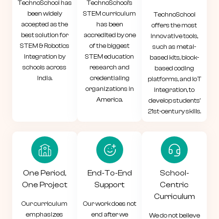
TechnoSchool has
TechnoSchool's
been widely
STEM curriculum
TechnoSchool
accepted as the
has been
offers the most
best solution for
accredited by one
innovative tools,
STEM & Robotics
of the biggest
such as metal-
integration by
STEM education
based kits, block-
schools across
research and
based coding
India.
credentialing
platforms, and IoT
organizations in
integration, to
America.
develop students'
21st-century skills.
One Period,
End-To-End
School-
One Project
Support
Centric
Curriculum
Our curriculum
Our work does not
emphasizes
end after we
We do not believe