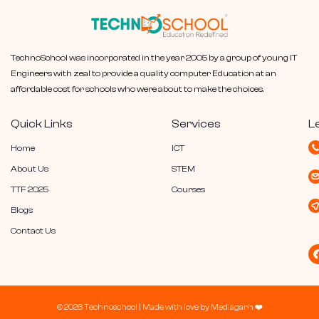
TechnoSchool was incorporated in the year 2005 by a group of young IT
Engineers with zeal to provide a quality computer Education at an
affordable cost for schools who were about to make the choices.
Quick Links
Services
L
Home
ICT
About Us
STEM
TTF 2025
Courses
Blogs
Contact Us
© 2026 Technoschool |
Made with love by
Mediagarh
❤️