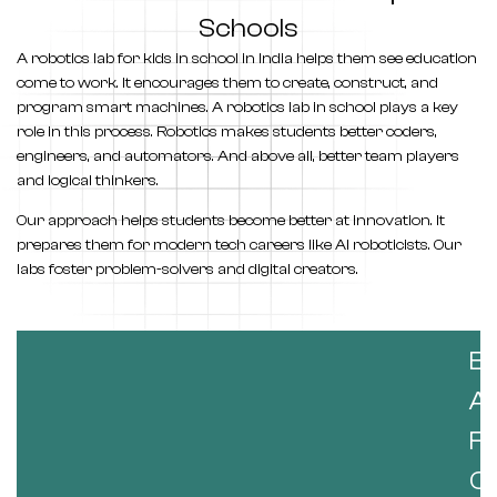
Schools
A
robotics lab for kids in school in India
helps them see education
come to work. It encourages them to create, construct, and
program smart machines. A robotics lab in school plays a key
role in this process. Robotics makes students better coders,
engineers, and automators. And above all, better team players
and logical thinkers.
Our approach helps students become better at innovation. It
prepares them for modern tech careers like AI roboticists. Our
labs foster problem-solvers and digital creators.
B
A
F
Co