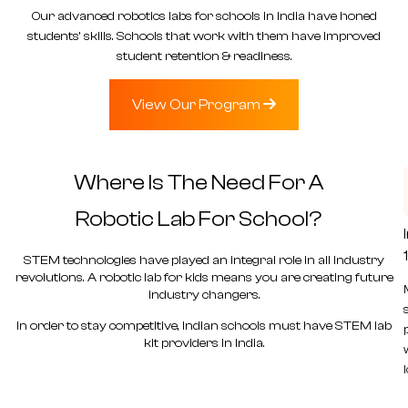
Our
advanced robotics labs for schools in India
have honed
students’ skills. Schools that work with them have improved
student retention & readiness.
View Our Program
Where Is The Need For A
Robotic Lab
For School?
STEM technologies have played an integral role in all industry
revolutions. A
robotic lab for kids
means you are creating future
industry changers.
In order to stay competitive, Indian schools must have
STEM lab
kit providers in India.