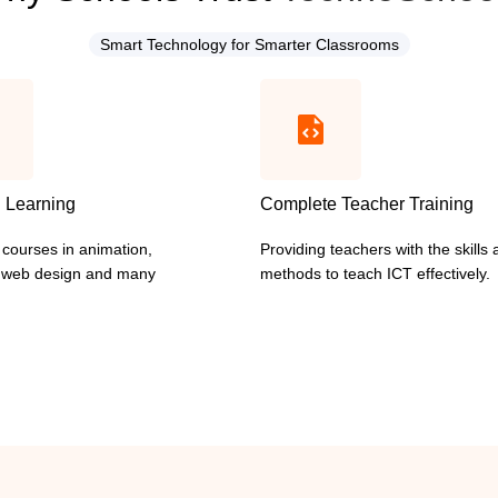
Smart Technology for Smarter Classrooms
l Learning
Complete Teacher Training
 courses in animation,
Providing teachers with the skills
I web design and many
methods to teach ICT effectively.