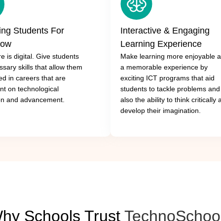
ing Students For
Interactive & Engaging
row
Learning Experience
e is digital. Give students
Make learning more enjoyable 
sary skills that allow them
a memorable experience by
ed in careers that are
exciting ICT programs that aid
t on technological
students to tackle problems and
on and advancement.
also the ability to think critically
develop their imagination.
hy Schools Trust
TechnoSchoo