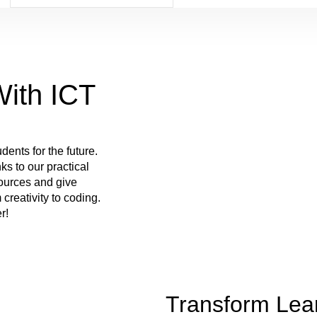
ith ICT
dents for the future.
ks to our practical
sources and give
 creativity to coding.
r!
Transform Lear