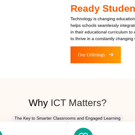
Ready Studen
Technology is changing education
helps schools seamlessly integra
in their educational curriculum to
to thrive in a constantly changing 
Our Offerings
Why
ICT Matters?
The Key to Smarter Classrooms and Engaged Learning