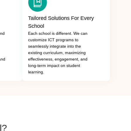
Tailored Solutions For Every
School
and
Each school is different. We can
customize ICT programs to
seamlessly integrate into the
existing curriculum, maximizing
 and
effectiveness, engagement, and
long-term impact on student
learning.
l?