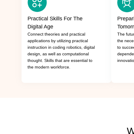
Practical Skills For The
Prepar
Digital Age
Tomor
Connect theories and practical
The futur
applications by utilizing practical
the neces
instruction in coding robotics, digital
to succe
design, as well as computational
dependen
thought. Skills that are essential to
innovati
the modern workforce.
W