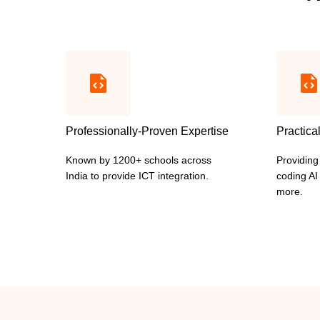
Professionally-Proven Expertise
Practica
Known by 1200+ schools across
Providing
India to provide ICT integration.
coding A
more.