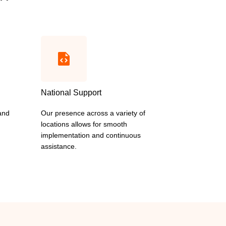
National Support
 and
Our presence across a variety of
locations allows for smooth
implementation and continuous
assistance.