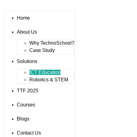
Home
About Us
Why TechnoSchool?
Case Study
Solutions
ICT Education
Robotics & STEM
TTF 2025
Courses
Blogs
Contact Us