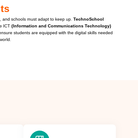
ts
, and schools must adapt to keep up.
TechnoSchool
te ICT
(Information and Communications Technology)
 ensure students are equipped with the digital skills needed
world.