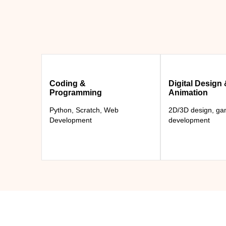
Coding &
Digital Design
Programming
Animation
Python, Scratch, Web
2D/3D design, g
Development
development