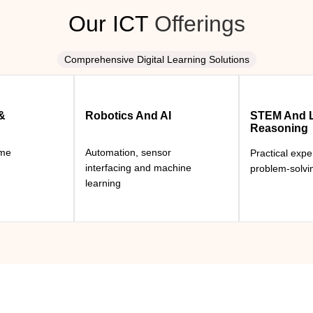
Our ICT
Offerings
Comprehensive Digital Learning Solutions
 &
Robotics And AI
STEM And L
Reasoning
ame
Automation, sensor
Practical exp
interfacing and machine
problem-solvi
learning