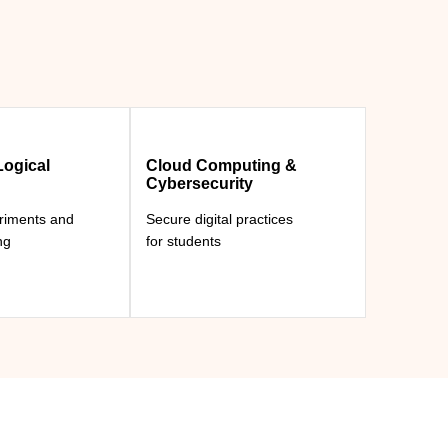
ogical
Cloud Computing &
Cybersecurity
eriments and
Secure digital practices
ng
for students