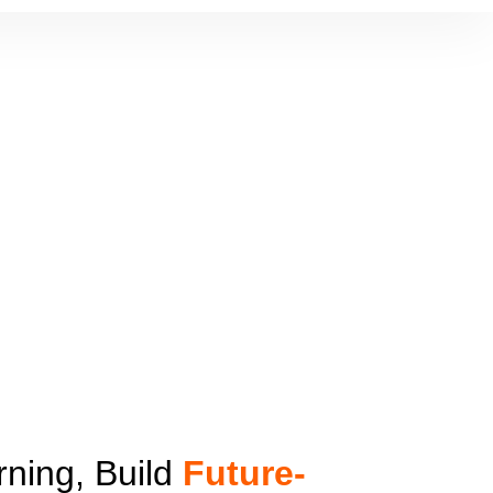
ning, Build
Future-