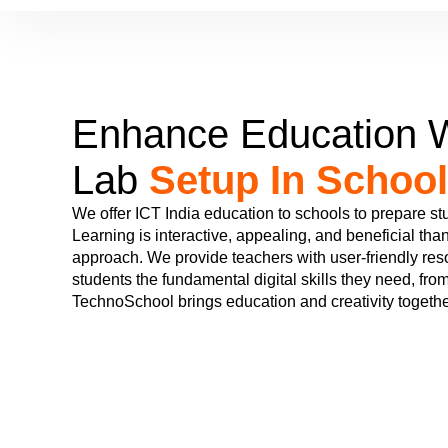
Enhance Education W
Lab
Setup In School
We offer ICT India education to schools to prepare stu
Learning is interactive, appealing, and beneficial than
approach. We provide teachers with user-friendly re
students the fundamental digital skills they need, from
TechnoSchool brings education and creativity togethe