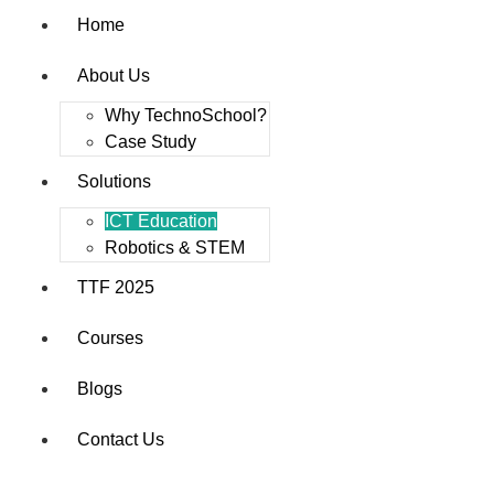
Home
About Us
Why TechnoSchool?
Case Study
Solutions
ICT Education
Robotics & STEM
TTF 2025
Courses
Blogs
Contact Us