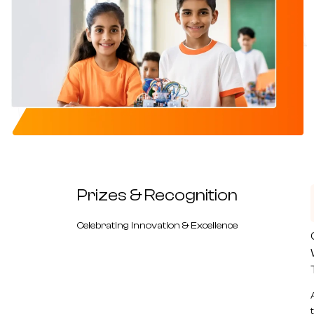
Prizes &
Recognition
Celebrating Innovation & Excellence