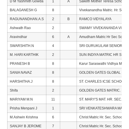
D M Yashmith Gowda
1
A
Saketh Mother Teresa School
BALAGANESH G
8
Vivekanandha Matric. Hr. Sec. 
RAGUNANDHAN.A.S
2
B
RAMCO VIDYALAYA
Ashwath Rao
2
SWAMY VIVEKANANDA VIDYA
Aravindhar
6
A
Amudham Matric Hr Sec School
SWARSHITH.N
4
SRI GURUKULAM SENIOR S
M. HARI KARTHIK
2
SUN INDIYA MATRIC HR SEC
PRANESH B
8
Karur Saraswathi Vidhya Mandh
SANIA NAVAZ
8
GOLDEN GATES GLOBAL SC
HARSHITHA.J
8
ST. CHARLES ICSE SCHOOL
Shifa
2
GOLDEN GATES MATRIC. HR.
MARIYAM M.N
11
ST. MARY'S MAT. HR. SEC. S
Prisha Menpani J
1
SRI VENKATESHWARA MATRI
M.Ashwin Krishna
6
Christ Matric Hr. Sec. School
SANJAY B JEROME
7
Christ Matric Hr. Sec. School