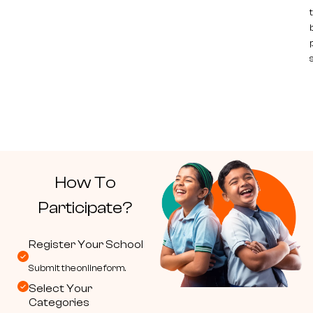
How To
Participate?
Register Your School
Submit the online form.
Select Your
Categories