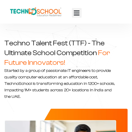
TTF 2025
Contact Us
Techno Talent Fest (TTF) - The
Ultimate School Competition
For
Future Innovators!
Started by a group of passionate IT engineers to provide
quality computer education at an affordable cost,
TechnoSchool is transforming
education in 1200+ schools
,
impacting 1M+ students across 20+ locations in India and
the UAE.