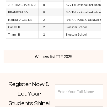
JENITHA CHARLIN J
8
SVV Educational Institutions
PRANIESH S V
8
SVV Educational Institutions
H.RENITA CELINE
2
PANNAI PUBLIC SENIOR SE
Ganavi K
2
Blossom School
Tharun B
2
Blossom School
Winners list TTF 2025
Register
Now &
S
F
t
u
a
Let Your
l
t
l
e
Students Shine!
N
C