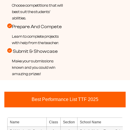
Choose competitions that will
best suit the students'
abilities.
Prepare And Compete
Learn to complete projects
with help from the teacher.
Submit & Showcase
Make your submissions
known and you could win
amazing prizes!
Best Performance List TTF 2025
Name
Class
Section
School Name