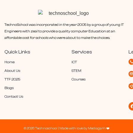
TechnoSchool was incorporated in the year 2005 by a group of young IT
Engineers with zeal to provide a quality computer Education at an
affordable cost for schools who were about to make the choices.
Quick Links
Services
L
Home
ICT
About Us
STEM
TTF 2025
Courses
Blogs
Contact Us
© 2026 Technoschool |
Made with love by
Mediagarh
❤️