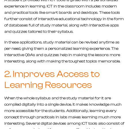
A student provided with ICT tools is gifted with a personalized
experience in learning. ICT in the classroom includes modern
and practical tools like smart boards and desktops. These tools
further consist of interactive educational technology in the form
of databases full of study material, along with interactive apps
and quizzes tailored to their syllabus.
In these applications, study material can be revised anytime as
per need, giving them a personalized learning experience. The
interactive Q&As and quizzes help in making the lessons more
interesting, along with making the toughest topics memorable.
2. Improves Access to
Learning Resources
When the whole syllabus and the study material for it are
compiled digitally into a single device, it makes knowledge much
more accessible for the students. Additionally, learning every
concept through practicals in labs makes learning much more
interesting. Several digital devices among ICT tools also consist of