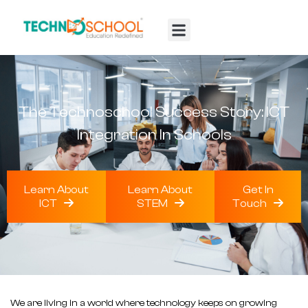
TTF 2025
Contact Us
The Technoschool Success Story: ICT
Integration In Schools
Learn About
Learn About
Get In
ICT
STEM
Touch
We are living in a world where technology keeps on growing