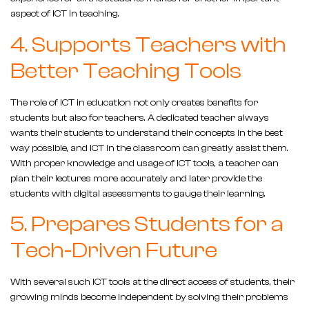
aspect of ICT in teaching.
4. Supports Teachers with
Better Teaching Tools
The role of ICT in education not only creates benefits for
students but also for teachers. A dedicated teacher always
wants their students to understand their concepts in the best
way possible, and ICT in the classroom can greatly assist them.
With proper knowledge and usage of ICT tools, a teacher can
plan their lectures more accurately and later provide the
students with digital assessments to gauge their learning.
5. Prepares Students for a
Tech-Driven Future
With several such ICT tools at the direct access of students, their
growing minds become independent by solving their problems