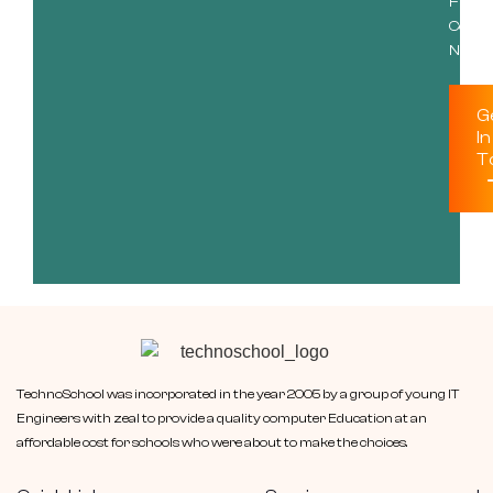
Free
Consu
Now!
G
In
T
TechnoSchool was incorporated in the year 2005 by a group of young IT
Engineers with zeal to provide a quality computer Education at an
affordable cost for schools who were about to make the choices.