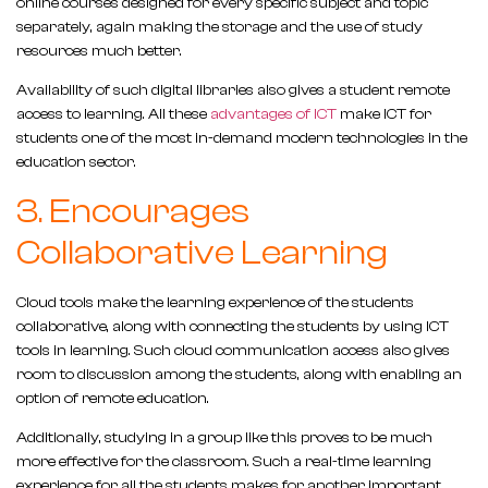
online courses designed for every specific subject and topic
separately, again making the storage and the use of study
resources much better.
Availability of such digital libraries also gives a student remote
access to learning. All these
advantages of ICT
make ICT for
students one of the most in-demand modern technologies in the
education sector.
3. Encourages
Collaborative Learning
Cloud tools make the learning experience of the students
collaborative, along with connecting the students by using ICT
tools in learning. Such cloud communication access also gives
room to discussion among the students, along with enabling an
option of remote education.
Additionally, studying in a group like this proves to be much
more effective for the classroom. Such a real-time learning
experience for all the students makes for another important