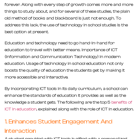
forever. Along with every step of growth comes more and more
things to study about, and for several of these studies, the plain
old method of books and blackboard is just not enough. To
address this lack, the use of technology in school studies is the
best option at present.
Education and technology need to go hand-in-hand for
education to travel with better means. Importance of ICT
(Information and Communication Technology) in modern
education. Usage of technology in school education not only
boosts the quality of education the students get by making it
more accessible and interactive.
By incorporating ICT tools in its daily curriculum, a school can
enhance the standards of education it provides as well as the
knowledge a student gets. The following are the top 5
benefits of
ICT in education
, explained along with the role of ICT in education.
1. Enhances Student Engagement And
Interaction