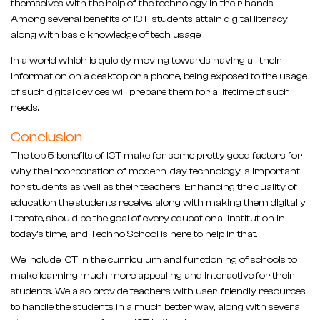
themselves with the help of the technology in their hands.
Among several benefits of ICT, students attain digital literacy
along with basic knowledge of tech usage.
In a world which is quickly moving towards having all their
information on a desktop or a phone, being exposed to the usage
of such digital devices will prepare them for a lifetime of such
needs.
Conclusion
The top 5 benefits of ICT make for some pretty good factors for
why the incorporation of modern-day technology is important
for students as well as their teachers. Enhancing the quality of
education the students receive, along with making them digitally
literate, should be the goal of every educational institution in
today’s time, and Techno School is here to help in that.
We include ICT in the curriculum and functioning of schools to
make learning much more appealing and interactive for their
students. We also provide teachers with user-friendly resources
to handle the students in a much better way, along with several