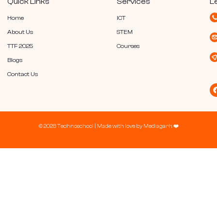
Quick Links
Services
L
Home
ICT
About Us
STEM
TTF 2025
Courses
Blogs
Contact Us
© 2026 Technoschool |
Made with love by
Mediagarh
❤️