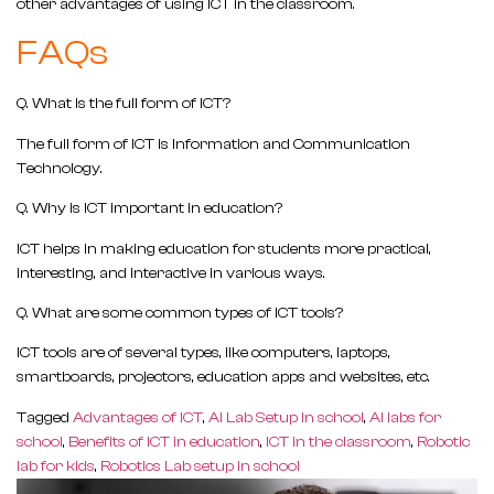
other advantages of using ICT in the classroom.
FAQs
Q.
What is the full form of ICT?
The full form of ICT is Information and Communication
Technology.
Q.
Why is ICT important in education?
ICT helps in making education for students more practical,
interesting, and interactive in various ways.
Q.
What are some common types of ICT tools?
ICT tools are of several types, like computers, laptops,
smartboards, projectors, education apps and websites, etc.
Tagged
Advantages of ICT
,
AI Lab Setup In school
,
AI labs for
school
,
Benefits of ICT in education
,
ICT in the classroom
,
Robotic
lab for kids
,
Robotics Lab setup in school