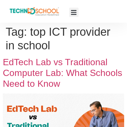
Tag:
top ICT provider
in school
EdTech Lab vs Traditional
Computer Lab: What Schools
Need to Know