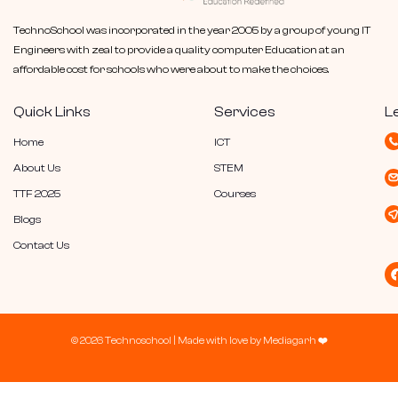
TechnoSchool was incorporated in the year 2005 by a group of young IT
Engineers with zeal to provide a quality computer Education at an
affordable cost for schools who were about to make the choices.
Quick Links
Services
L
Home
ICT
About Us
STEM
TTF 2025
Courses
Blogs
Contact Us
© 2026 Technoschool |
Made with love by
Mediagarh
❤️