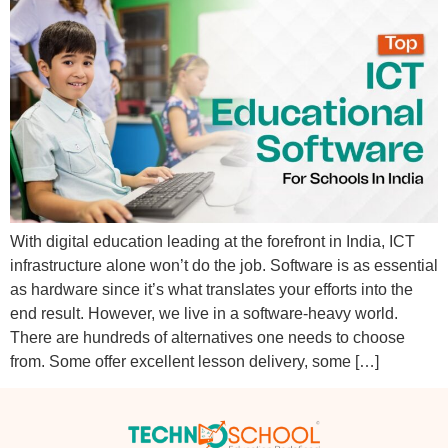
With digital education leading at the forefront in India, ICT
infrastructure alone won’t do the job. Software is as essential
as hardware since it’s what translates your efforts into the
end result. However, we live in a software-heavy world.
There are hundreds of alternatives one needs to choose
from. Some offer excellent lesson delivery, some […]