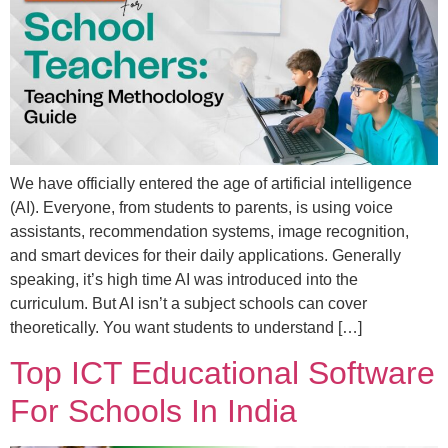
We have officially entered the age of artificial intelligence
(AI). Everyone, from students to parents, is using voice
assistants, recommendation systems, image recognition,
and smart devices for their daily applications. Generally
speaking, it’s high time AI was introduced into the
curriculum. But AI isn’t a subject schools can cover
theoretically. You want students to understand […]
Top ICT Educational Software
For Schools In India