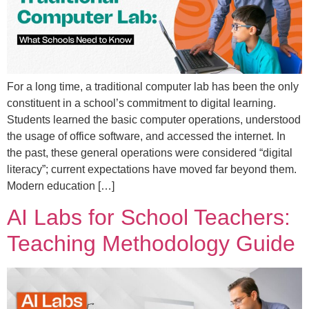
For a long time, a traditional computer lab has been the only
constituent in a school’s commitment to digital learning.
Students learned the basic computer operations, understood
the usage of office software, and accessed the internet. In
the past, these general operations were considered “digital
literacy”; current expectations have moved far beyond them.
Modern education […]
AI Labs for School Teachers:
Teaching Methodology Guide